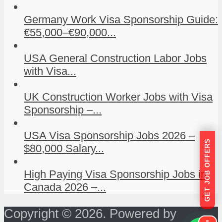
Germany Work Visa Sponsorship Guide:
€55,000–€90,000...
USA General Construction Labor Jobs
with Visa...
UK Construction Worker Jobs with Visa
Sponsorship –...
USA Visa Sponsorship Jobs 2026 –
GET JOB OFFERS
$80,000 Salary...
High Paying Visa Sponsorship Jobs in
Canada 2026 –...
Copyright © 2026. Powered by