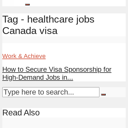
Tag - healthcare jobs
Canada visa
Work & Achieve
How to Secure Visa Sponsorship for
High-Demand Jobs in...
Read Also