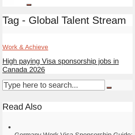
Tag - Global Talent Stream
Work & Achieve
High paying Visa sponsorship jobs in
Canada 2026
Read Also
Germany Work Visa Sponsorship Guide: