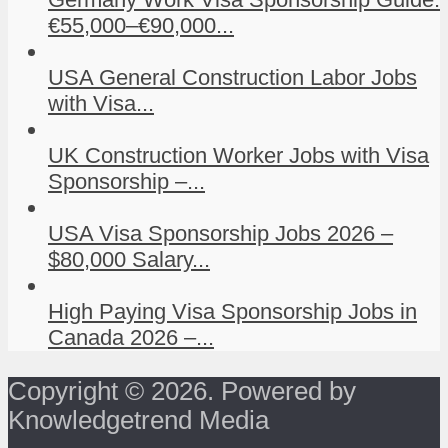
€55,000–€90,000...
USA General Construction Labor Jobs
with Visa...
UK Construction Worker Jobs with Visa
Sponsorship –...
USA Visa Sponsorship Jobs 2026 –
$80,000 Salary...
High Paying Visa Sponsorship Jobs in
Canada 2026 –...
Copyright © 2026. Powered by
Knowledgetrend Media