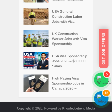
USA General
Construction Labor
Jobs with Visa...
UK Construction
GET JOB OFFERS
Worker Jobs with Visa
Sponsorship –...
USA Visa Sponsorship
Jobs 2026 – $80,000
Salary...
5
High Paying Visa
```
```
Sponsorship Jobs in
Canada 2026 –...
12
```
```
Copyright © 2026. Powered by Knowledgetrend Media