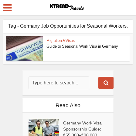
Tag - Germany Job Opportunities for Seasonal Workers.
Migration & Visas
Guide to Seasonal Work Visa in Germany
Read Also
Germany Work Visa
Sponsorship Guide:
€55,000–€90,000...