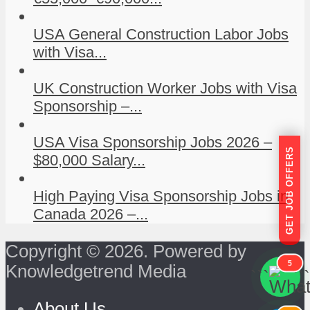
USA General Construction Labor Jobs
with Visa...
UK Construction Worker Jobs with Visa
Sponsorship –...
USA Visa Sponsorship Jobs 2026 –
GET JOB OFFERS
$80,000 Salary...
High Paying Visa Sponsorship Jobs in
Canada 2026 –...
Copyright © 2026. Powered by
5
Knowledgetrend Media
```
```
About Us