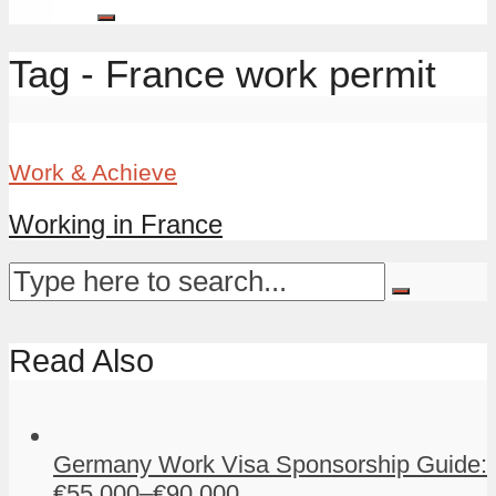
Tag - France work permit
Work & Achieve
Working in France
Read Also
Germany Work Visa Sponsorship Guide:
€55,000–€90,000...