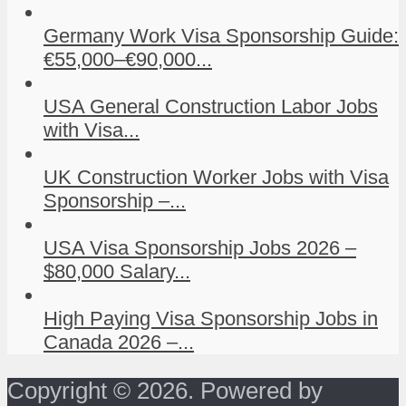
Germany Work Visa Sponsorship Guide:
€55,000–€90,000...
USA General Construction Labor Jobs
with Visa...
UK Construction Worker Jobs with Visa
Sponsorship –...
USA Visa Sponsorship Jobs 2026 –
$80,000 Salary...
High Paying Visa Sponsorship Jobs in
Canada 2026 –...
Copyright © 2026. Powered by