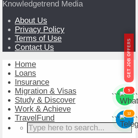
Knowledgetrend Media
About Us
Privacy Policy
Terms of Use
GET JOB OFFERS
Contact Us
Home
Loans
Insurance
Migration & Visas
5
```
```
Study & Discover
Work & Achieve
12
TravelFund
```
```