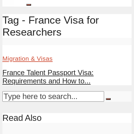
Tag - France Visa for
Researchers
Migration & Visas
France Talent Passport Visa:
Requirements and How to...
Read Also