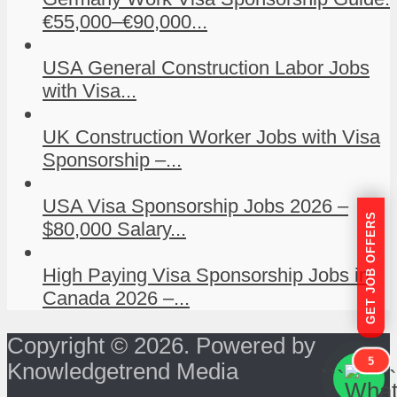
€55,000–€90,000...
USA General Construction Labor Jobs
with Visa...
UK Construction Worker Jobs with Visa
Sponsorship –...
USA Visa Sponsorship Jobs 2026 –
GET JOB OFFERS
$80,000 Salary...
High Paying Visa Sponsorship Jobs in
Canada 2026 –...
Copyright © 2026. Powered by
5
Knowledgetrend Media
```
```