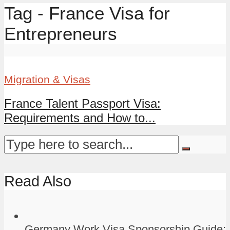
Tag - France Visa for
Entrepreneurs
Migration & Visas
France Talent Passport Visa:
Requirements and How to...
Read Also
Germany Work Visa Sponsorship Guide: