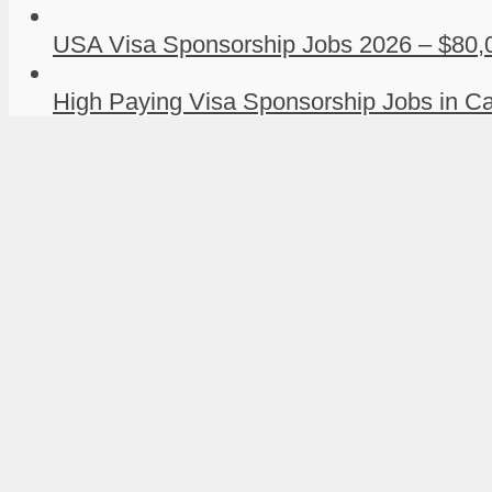
USA Visa Sponsorship Jobs 2026 – $80,0
High Paying Visa Sponsorship Jobs in Ca