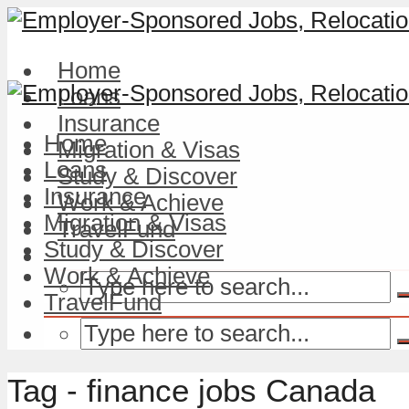
Home
Loans
Insurance
Home
Migration & Visas
Loans
Study & Discover
Insurance
Work & Achieve
Migration & Visas
TravelFund
Study & Discover
Work & Achieve
TravelFund
Tag - finance jobs Canada