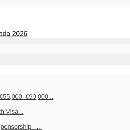
nada 2026
€55,000–€90,000...
h Visa...
ponsorship –...