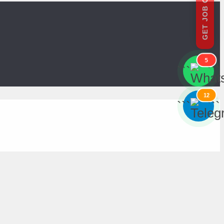
GET JOB OFFERS
5
```
```
12
```
```