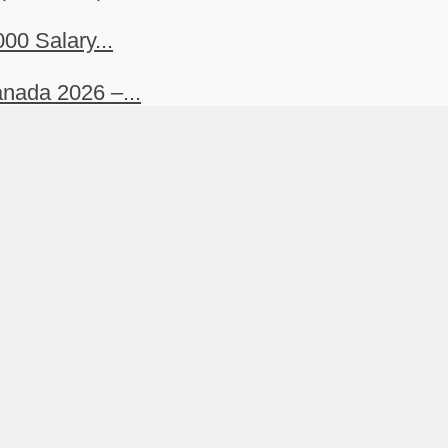
00 Salary...
nada 2026 –...