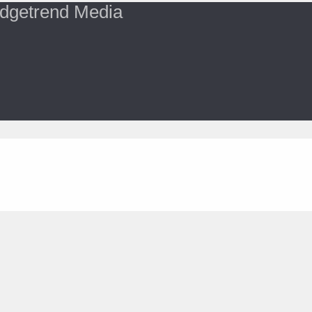
dgetrend Media