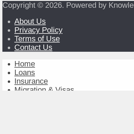
Copyright © 2026. Powered by Knowle
About Us
Privacy Policy
Terms of Use
Contact Us
Home
Loans
Insurance
Migration & Visas
Study & Discover
Work & Achieve
TravelFund