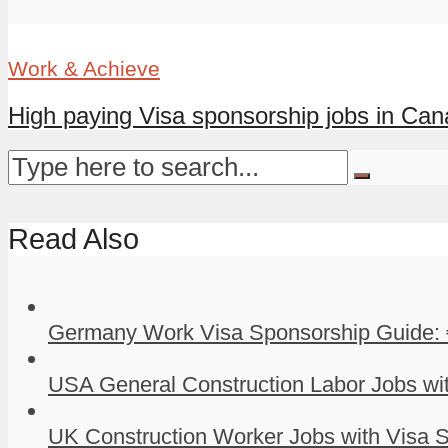
Work & Achieve
High paying Visa sponsorship jobs in Ca
Read Also
Germany Work Visa Sponsorship Guide: 
USA General Construction Labor Jobs wit
UK Construction Worker Jobs with Visa S