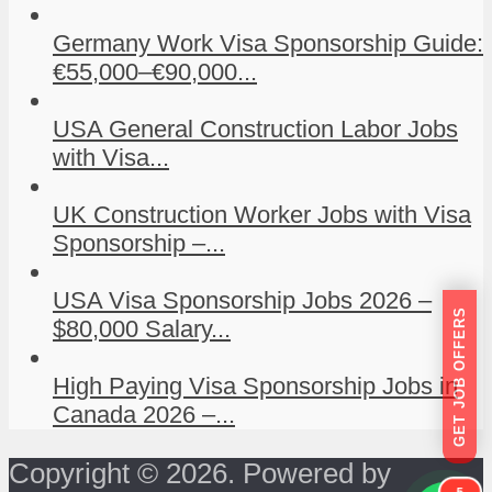
Germany Work Visa Sponsorship Guide:
€55,000–€90,000...
USA General Construction Labor Jobs
with Visa...
UK Construction Worker Jobs with Visa
Sponsorship –...
USA Visa Sponsorship Jobs 2026 –
GET JOB OFFERS
$80,000 Salary...
High Paying Visa Sponsorship Jobs in
Canada 2026 –...
Copyright © 2026. Powered by