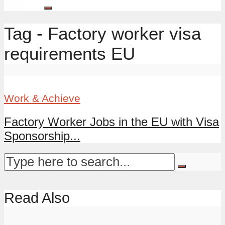
Tag - Factory worker visa
requirements EU
Work & Achieve
Factory Worker Jobs in the EU with Visa
Sponsorship...
Read Also