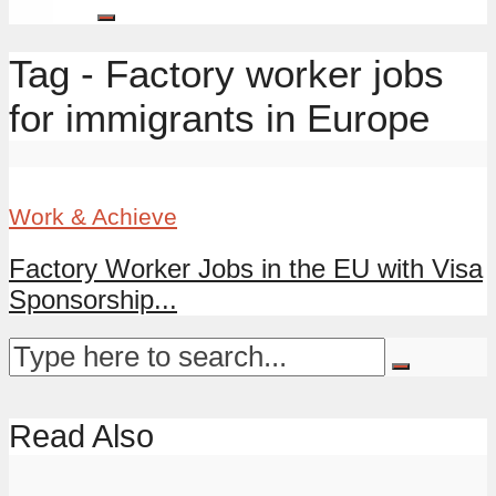
Tag - Factory worker jobs
for immigrants in Europe
Work & Achieve
Factory Worker Jobs in the EU with Visa
Sponsorship...
Read Also