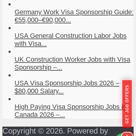
Germany Work Visa Sponsorship Guide:
€55,000–€90,000...
USA General Construction Labor Jobs
with Visa...
UK Construction Worker Jobs with Visa
Sponsorship –...
USA Visa Sponsorship Jobs 2026 –
GET JOB OFFERS
$80,000 Salary...
High Paying Visa Sponsorship Jobs in
Canada 2026 –...
Copyright © 2026. Powered by