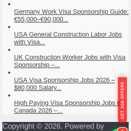
Germany Work Visa Sponsorship Guide:
€55,000–€90,000...
USA General Construction Labor Jobs
with Visa...
UK Construction Worker Jobs with Visa
Sponsorship –...
USA Visa Sponsorship Jobs 2026 –
GET JOB OFFERS
$80,000 Salary...
High Paying Visa Sponsorship Jobs in
Canada 2026 –...
Copyright © 2026. Powered by