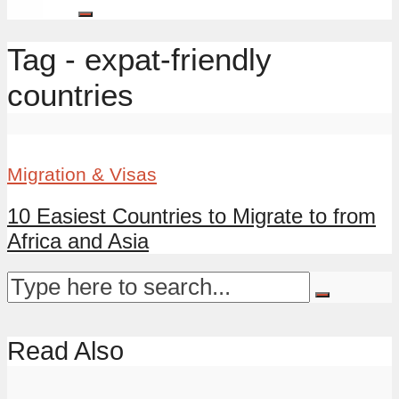
Tag - expat-friendly
countries
Migration & Visas
10 Easiest Countries to Migrate to from
Africa and Asia
Read Also