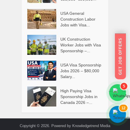
USA General
Construction Labor
Jobs with Visa...
UK Construction
GET JOB OFFERS
Worker Jobs with Visa
Sponsorship –...
USA Visa Sponsorship
Jobs 2026 – $80,000
Salary...
5
High Paying Visa
```
```
Sponsorship Jobs in
Canada 2026 –...
12
```
```
Copyright © 2026. Powered by Knowledgetrend Media