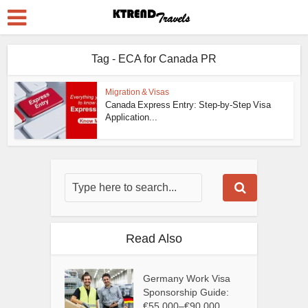
Tag - ECA for Canada PR
Migration & Visas
Canada Express Entry: Step-by-Step Visa
Application...
Read Also
Germany Work Visa
Sponsorship Guide:
€55,000–€90,000...