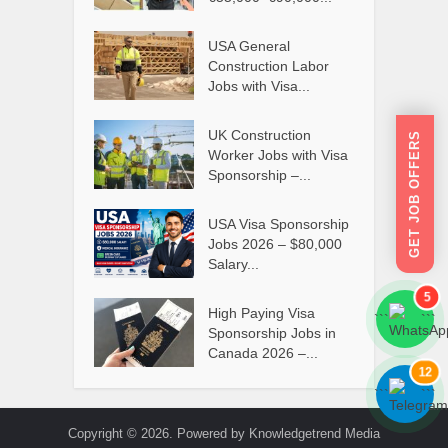
USA General
Construction Labor
Jobs with Visa...
UK Construction
GET JOB OFFERS
Worker Jobs with Visa
Sponsorship –...
USA Visa Sponsorship
Jobs 2026 – $80,000
Salary...
5
High Paying Visa
```
```
Sponsorship Jobs in
Canada 2026 –...
12
```
```
Copyright © 2026. Powered by Knowledgetrend Media