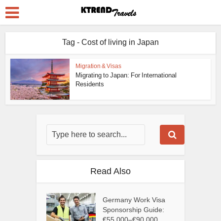
Tag - Cost of living in Japan
Migration & Visas
Migrating to Japan: For International
Residents
Read Also
Germany Work Visa
Sponsorship Guide:
€55,000–€90,000...