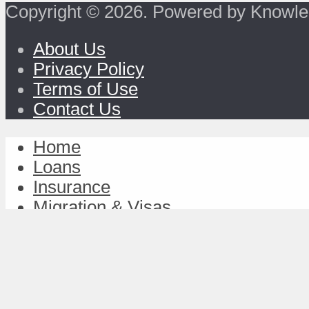
Copyright © 2026. Powered by Knowle
About Us
Privacy Policy
Terms of Use
Contact Us
Home
Loans
Insurance
Migration & Visas
Study & Discover
Work & Achieve
TravelFund