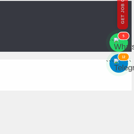
GET JOB OFFERS
5
```
```
12
```
```