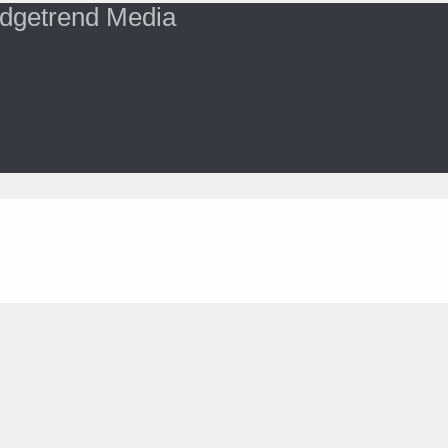
dgetrend Media