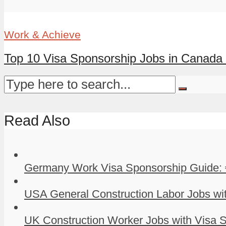
Work & Achieve
Top 10 Visa Sponsorship Jobs in Canada 
Read Also
Germany Work Visa Sponsorship Guide: 
USA General Construction Labor Jobs wit
UK Construction Worker Jobs with Visa S