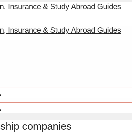
rship companies