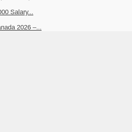
00 Salary...
nada 2026 –...