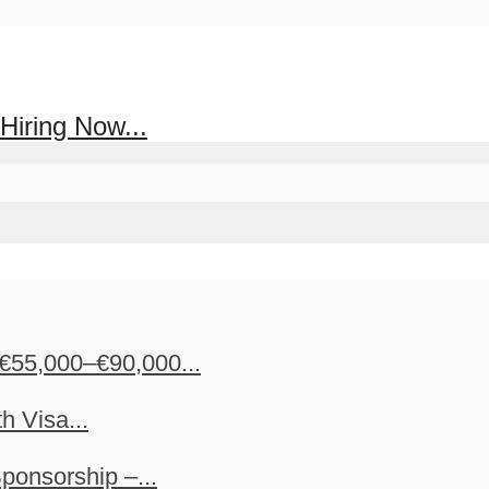
Hiring Now...
€55,000–€90,000...
h Visa...
ponsorship –...