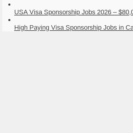
USA Visa Sponsorship Jobs 2026 – $80,0
High Paying Visa Sponsorship Jobs in Ca