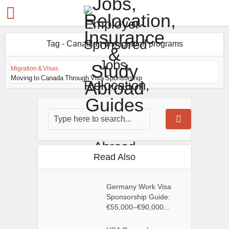
Tag - Canadian immigration programs
Migration & Visas
Moving to Canada Through Visa Sponsorship
Read Also
Germany Work Visa
Sponsorship Guide:
€55,000–€90,000...