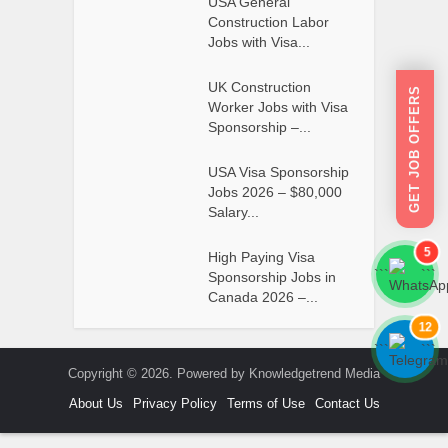
USA General
Construction Labor
Jobs with Visa...
UK Construction
GET JOB OFFERS
Worker Jobs with Visa
Sponsorship –...
USA Visa Sponsorship
Jobs 2026 – $80,000
Salary...
5
High Paying Visa
```
```
Sponsorship Jobs in
Canada 2026 –...
12
```
```
Copyright © 2026. Powered by Knowledgetrend Media
About Us
Privacy Policy
Terms of Use
Contact Us