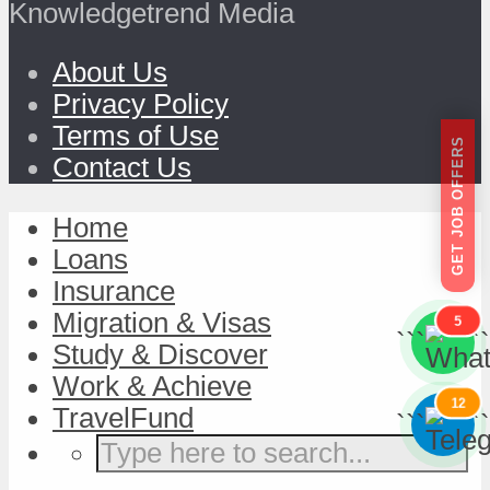
Knowledgetrend Media
About Us
Privacy Policy
Terms of Use
GET JOB OFFERS
Contact Us
Home
Loans
Insurance
Migration & Visas
5
```
```
Study & Discover
Work & Achieve
12
TravelFund
```
```