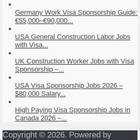
Germany Work Visa Sponsorship Guide:
€55,000–€90,000...
USA General Construction Labor Jobs
with Visa...
UK Construction Worker Jobs with Visa
Sponsorship –...
USA Visa Sponsorship Jobs 2026 –
$80,000 Salary...
High Paying Visa Sponsorship Jobs in
Canada 2026 –...
Copyright © 2026. Powered by