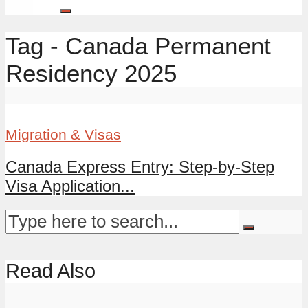
Tag - Canada Permanent
Residency 2025
Migration & Visas
Canada Express Entry: Step-by-Step
Visa Application...
Read Also