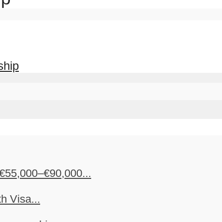
ship
€55,000–€90,000...
h Visa...