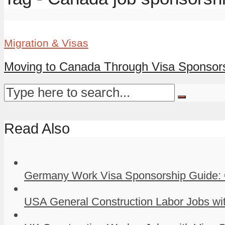
Migration & Visas
Moving to Canada Through Visa Sponsor
Read Also
Germany Work Visa Sponsorship Guide: 
USA General Construction Labor Jobs wit