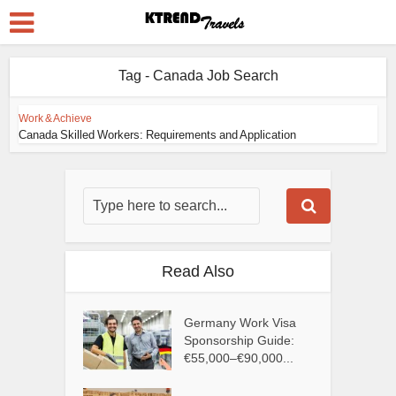
Tag - Canada Job Search
Work & Achieve
Canada Skilled Workers: Requirements and Application
Read Also
Germany Work Visa
Sponsorship Guide:
€55,000–€90,000...