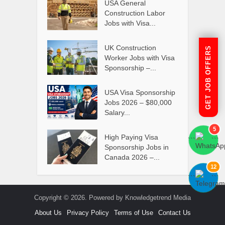
USA General
Construction Labor
Jobs with Visa...
UK Construction
GET JOB OFFERS
Worker Jobs with Visa
Sponsorship –...
USA Visa Sponsorship
Jobs 2026 – $80,000
Salary...
5
High Paying Visa
```
```
Sponsorship Jobs in
Canada 2026 –...
12
```
```
Copyright © 2026. Powered by Knowledgetrend Media
About Us
Privacy Policy
Terms of Use
Contact Us