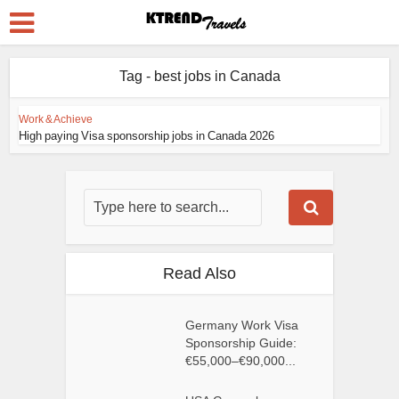
Tag - best jobs in Canada
Work & Achieve
High paying Visa sponsorship jobs in Canada 2026
Read Also
Germany Work Visa
Sponsorship Guide:
€55,000–€90,000...