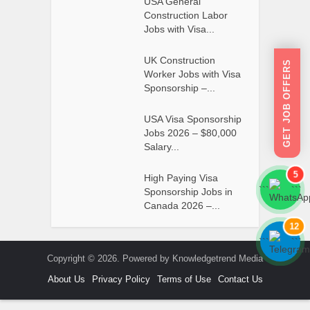
USA General
Construction Labor
Jobs with Visa...
UK Construction
GET JOB OFFERS
Worker Jobs with Visa
Sponsorship –...
USA Visa Sponsorship
Jobs 2026 – $80,000
Salary...
5
High Paying Visa
```
```
Sponsorship Jobs in
Canada 2026 –...
12
```
```
Copyright © 2026. Powered by Knowledgetrend Media
About Us
Privacy Policy
Terms of Use
Contact Us