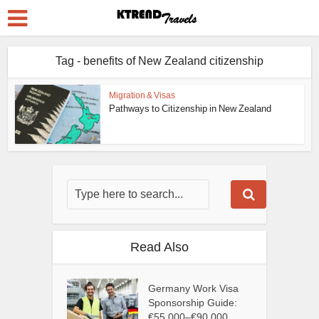
Tag - benefits of New Zealand citizenship
Migration & Visas
Pathways to Citizenship in New Zealand
Read Also
Germany Work Visa
Sponsorship Guide:
€55,000–€90,000...