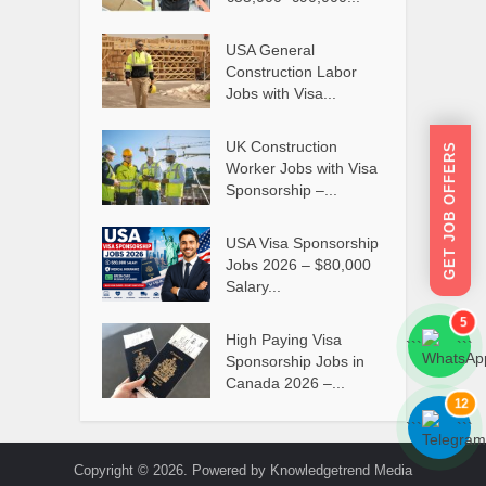
USA General
Construction Labor
Jobs with Visa...
UK Construction
GET JOB OFFERS
Worker Jobs with Visa
Sponsorship –...
USA Visa Sponsorship
Jobs 2026 – $80,000
Salary...
5
High Paying Visa
```
```
Sponsorship Jobs in
Canada 2026 –...
12
```
```
Copyright © 2026. Powered by Knowledgetrend Media