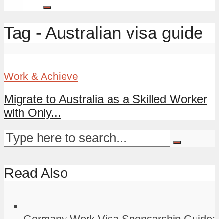
Tag - Australian visa guide
Work & Achieve
Migrate to Australia as a Skilled Worker
with Only...
Read Also
Germany Work Visa Sponsorship Guide: