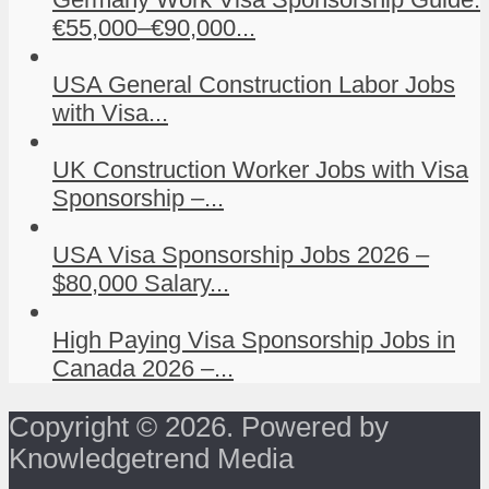
€55,000–€90,000...
USA General Construction Labor Jobs
with Visa...
UK Construction Worker Jobs with Visa
Sponsorship –...
USA Visa Sponsorship Jobs 2026 –
$80,000 Salary...
High Paying Visa Sponsorship Jobs in
Canada 2026 –...
Copyright © 2026. Powered by
Knowledgetrend Media