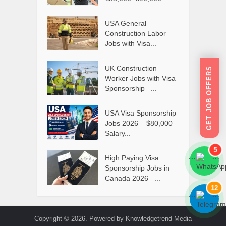
USA General
Construction Labor
Jobs with Visa...
UK Construction
GET JOB OFFERS
Worker Jobs with Visa
Sponsorship –...
USA Visa Sponsorship
Jobs 2026 – $80,000
Salary...
5
High Paying Visa
```
```
Sponsorship Jobs in
Canada 2026 –...
12
```
```
Copyright © 2026. Powered by Knowledgetrend Media