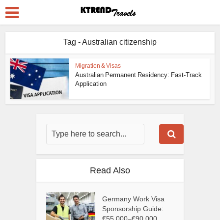
Tag - Australian citizenship
Migration & Visas
Australian Permanent Residency: Fast-Track
Application
Read Also
Germany Work Visa
Sponsorship Guide:
€55,000–€90,000...