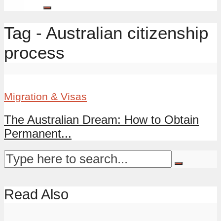
Tag - Australian citizenship
process
Migration & Visas
The Australian Dream: How to Obtain
Permanent...
Read Also