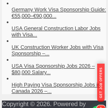
Germany Work Visa Sponsorship Guide:
€55,000–€90,000...
USA General Construction Labor Jobs
with Visa...
UK Construction Worker Jobs with Visa
Sponsorship –...
USA Visa Sponsorship Jobs 2026 –
GET JOB OFFERS
$80,000 Salary...
High Paying Visa Sponsorship Jobs in
Canada 2026 –...
Copyright © 2026. Powered by