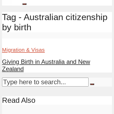
Tag - Australian citizenship
by birth
Migration & Visas
Giving Birth in Australia and New
Zealand
Read Also