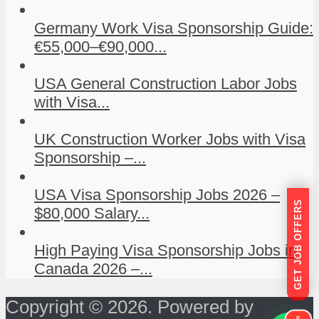
Germany Work Visa Sponsorship Guide:
€55,000–€90,000...
USA General Construction Labor Jobs
with Visa...
UK Construction Worker Jobs with Visa
Sponsorship –...
USA Visa Sponsorship Jobs 2026 –
GET JOB OFFERS
$80,000 Salary...
High Paying Visa Sponsorship Jobs in
Canada 2026 –...
Copyright © 2026. Powered by