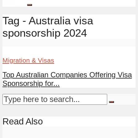
Tag - Australia visa
sponsorship 2024
Migration & Visas
Top Australian Companies Offering Visa
Sponsorship for...
Read Also