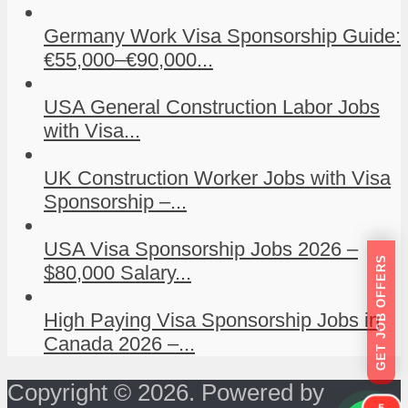
Germany Work Visa Sponsorship Guide:
€55,000–€90,000...
USA General Construction Labor Jobs
with Visa...
UK Construction Worker Jobs with Visa
Sponsorship –...
USA Visa Sponsorship Jobs 2026 –
GET JOB OFFERS
$80,000 Salary...
High Paying Visa Sponsorship Jobs in
Canada 2026 –...
Copyright © 2026. Powered by