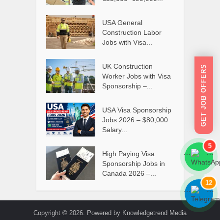
USA General
Construction Labor
Jobs with Visa...
UK Construction
GET JOB OFFERS
Worker Jobs with Visa
Sponsorship –...
USA Visa Sponsorship
Jobs 2026 – $80,000
Salary...
5
High Paying Visa
```
```
Sponsorship Jobs in
Canada 2026 –...
12
```
```
Copyright © 2026. Powered by Knowledgetrend Media