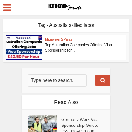
Tag - Australia skilled labor
Migration & Visas
Top Australian Companies Offering Visa
Sponsorship for...
Read Also
Germany Work Visa
Sponsorship Guide:
€55,000–€90,000...