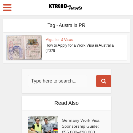
Tag - Australia PR
Migration & Visas
How to Apply for a Work Visa in Australia
(2026...
Read Also
Germany Work Visa
Sponsorship Guide:
€55,000–€90,000...