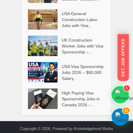
USA General
Construction Labor
Jobs with Visa...
UK Construction
GET JOB OFFERS
Worker Jobs with Visa
Sponsorship –...
USA Visa Sponsorship
Jobs 2026 – $80,000
Salary...
5
High Paying Visa
```
```
Sponsorship Jobs in
Canada 2026 –...
12
```
```
Copyright © 2026. Powered by Knowledgetrend Media