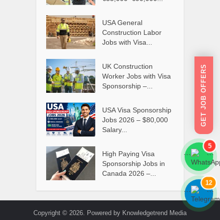
USA General
Construction Labor
Jobs with Visa...
UK Construction
GET JOB OFFERS
Worker Jobs with Visa
Sponsorship –...
USA Visa Sponsorship
Jobs 2026 – $80,000
Salary...
5
High Paying Visa
```
```
Sponsorship Jobs in
Canada 2026 –...
12
```
```
Copyright © 2026. Powered by Knowledgetrend Media