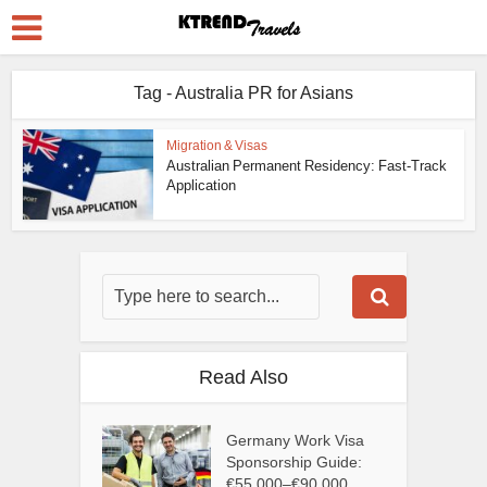
Tag - Australia PR for Asians
Migration & Visas
Australian Permanent Residency: Fast-Track
Application
Read Also
Germany Work Visa
Sponsorship Guide:
€55,000–€90,000...