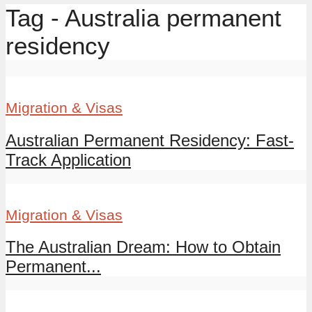
Tag - Australia permanent
residency
Migration & Visas
Australian Permanent Residency: Fast-
Track Application
Migration & Visas
The Australian Dream: How to Obtain
Permanent...