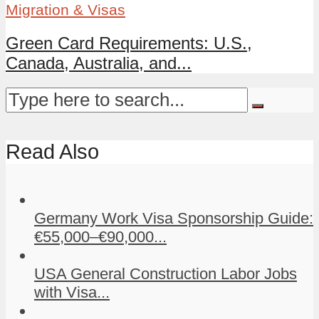
Migration & Visas
Green Card Requirements: U.S.,
Canada, Australia, and...
Read Also
Germany Work Visa Sponsorship Guide:
€55,000–€90,000...
USA General Construction Labor Jobs
with Visa...