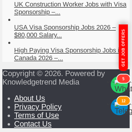
UK Construction Worker Jobs with Visa
Sponsorship –...
USA Visa Sponsorship Jobs 2026 –
GET JOB OFFERS
$80,000 Salary...
High Paying Visa Sponsorship Jobs in
Canada 2026 –...
Copyright © 2026. Powered by
5
Knowledgetrend Media
```
```
About Us
12
```
```
Privacy Policy
Terms of Use
Contact Us