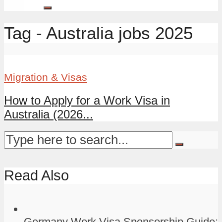
Tag - Australia jobs 2025
Migration & Visas
How to Apply for a Work Visa in
Australia (2026...
Read Also
Germany Work Visa Sponsorship Guide: