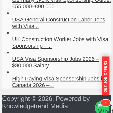
€55,000–€90,000...
USA General Construction Labor Jobs
with Visa...
UK Construction Worker Jobs with Visa
Sponsorship –...
USA Visa Sponsorship Jobs 2026 –
GET JOB OFFERS
$80,000 Salary...
High Paying Visa Sponsorship Jobs in
Canada 2026 –...
Copyright © 2026. Powered by
5
Knowledgetrend Media
```
```