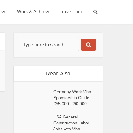
over
Work & Achieve
TravelFund
Read Also
Germany Work Visa
Sponsorship Guide:
€55,000–€90,000...
USA General
Construction Labor
Jobs with Visa...