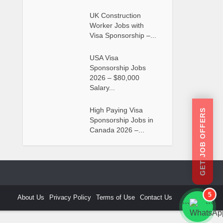
UK Construction
Worker Jobs with
Visa Sponsorship –...
USA Visa
Sponsorship Jobs
2026 – $80,000
Salary...
High Paying Visa
GET JOB OFFERS
Sponsorship Jobs in
Canada 2026 –...
5
About Us
Privacy Policy
Terms of Use
Contact Us
```
```