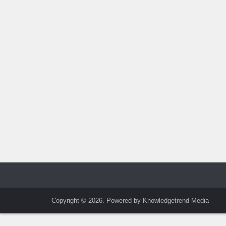
Copyright © 2026. Powered by Knowledgetrend Media