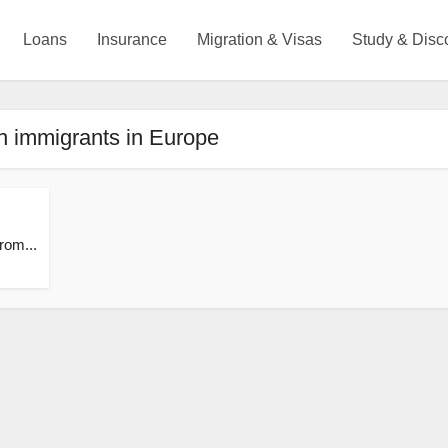
Loans
Insurance
Migration & Visas
Study & Disc
n immigrants in Europe
from...