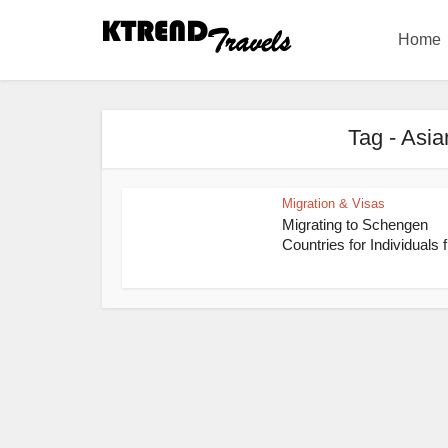
Home
Tag - Asia
Migration & Visas
Migrating to Schengen
Countries for Individuals 