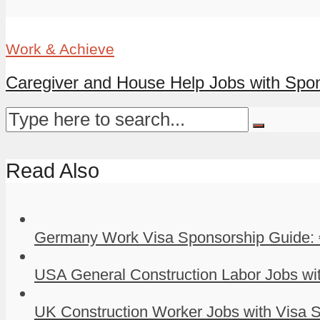
Work & Achieve
Caregiver and House Help Jobs with Spons
Read Also
Germany Work Visa Sponsorship Guide: 
USA General Construction Labor Jobs wit
UK Construction Worker Jobs with Visa S