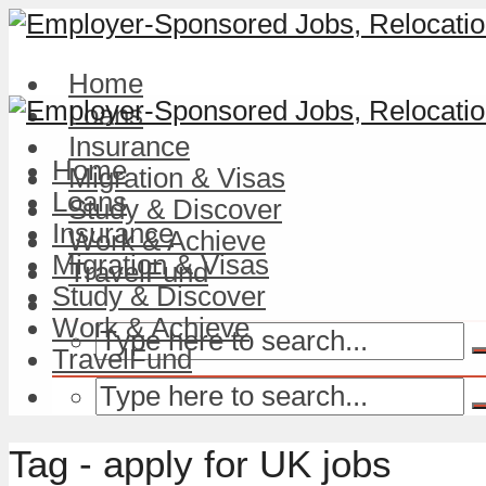
Home
Loans
Insurance
Home
Migration & Visas
Loans
Study & Discover
Insurance
Work & Achieve
Migration & Visas
TravelFund
Study & Discover
Work & Achieve
TravelFund
Tag - apply for UK jobs