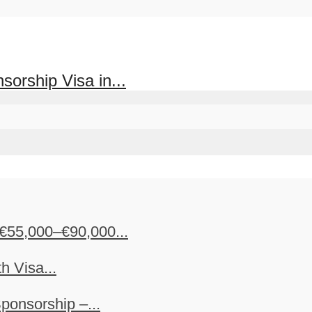
orship Visa in...
€55,000–€90,000...
h Visa...
ponsorship –...