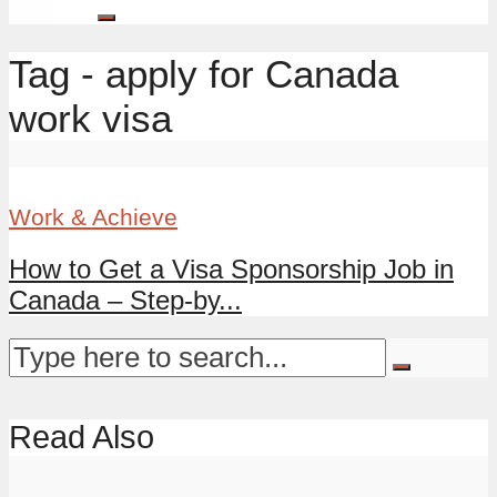
Tag - apply for Canada
work visa
Work & Achieve
How to Get a Visa Sponsorship Job in
Canada – Step-by...
Read Also