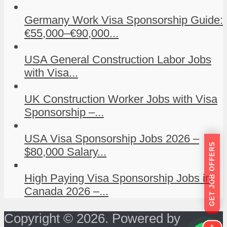
Germany Work Visa Sponsorship Guide:
€55,000–€90,000...
USA General Construction Labor Jobs
with Visa...
UK Construction Worker Jobs with Visa
Sponsorship –...
USA Visa Sponsorship Jobs 2026 –
GET JOB OFFERS
$80,000 Salary...
High Paying Visa Sponsorship Jobs in
Canada 2026 –...
Copyright © 2026. Powered by