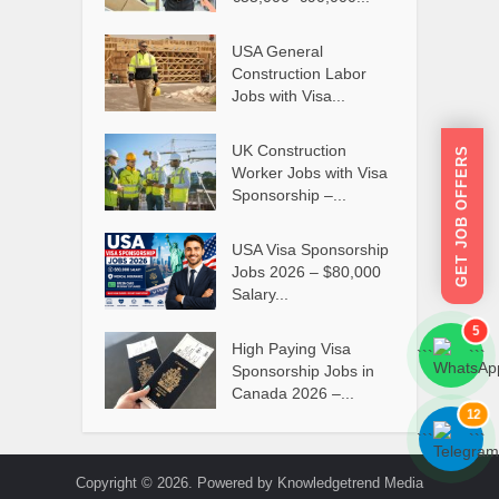
USA General
Construction Labor
Jobs with Visa...
UK Construction
GET JOB OFFERS
Worker Jobs with Visa
Sponsorship –...
USA Visa Sponsorship
Jobs 2026 – $80,000
Salary...
5
High Paying Visa
```
```
Sponsorship Jobs in
Canada 2026 –...
12
```
```
Copyright © 2026. Powered by Knowledgetrend Media