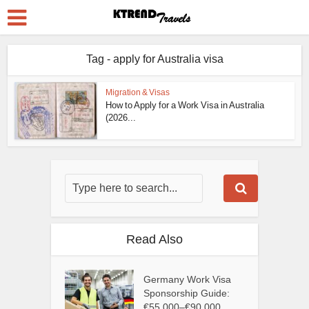
Tag - apply for Australia visa
Migration & Visas
How to Apply for a Work Visa in Australia
(2026...
Read Also
Germany Work Visa
Sponsorship Guide:
€55,000–€90,000...