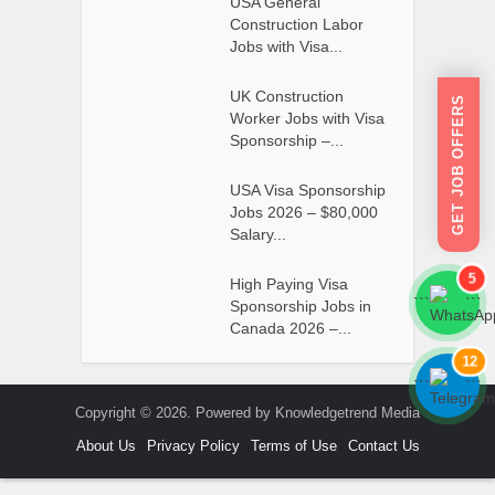
USA General
Construction Labor
Jobs with Visa...
UK Construction
GET JOB OFFERS
Worker Jobs with Visa
Sponsorship –...
USA Visa Sponsorship
Jobs 2026 – $80,000
Salary...
5
High Paying Visa
```
```
Sponsorship Jobs in
Canada 2026 –...
12
```
```
Copyright © 2026. Powered by Knowledgetrend Media
About Us
Privacy Policy
Terms of Use
Contact Us