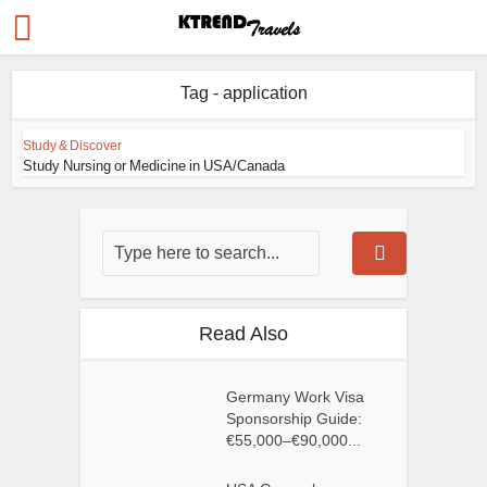
Tag - application
Study & Discover
Study Nursing or Medicine in USA/Canada
Read Also
Germany Work Visa
Sponsorship Guide:
€55,000–€90,000...