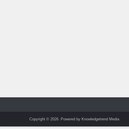
Copyright © 2026. Powered by Knowledgetrend Media