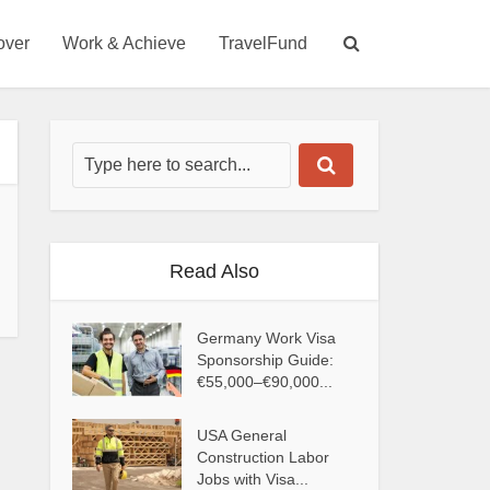
over
Work & Achieve
TravelFund
Read Also
Germany Work Visa
Sponsorship Guide:
€55,000–€90,000...
USA General
Construction Labor
Jobs with Visa...