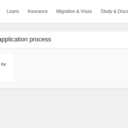
Loans
Insurance
Migration & Visas
Study & Disc
application process
 for