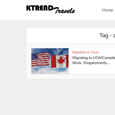
Home
Tag - 
Migration & Visas
Migrating to USA/Canada
Work: Requirements...