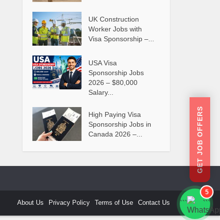
UK Construction
Worker Jobs with
Visa Sponsorship –...
USA Visa
Sponsorship Jobs
2026 – $80,000
Salary...
GET JOB OFFERS
High Paying Visa
Sponsorship Jobs in
Canada 2026 –...
5
About Us
Privacy Policy
Terms of Use
Contact Us
```
```