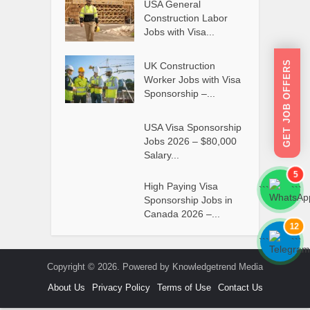
USA General
Construction Labor
Jobs with Visa...
GET JOB OFFERS
UK Construction
Worker Jobs with Visa
Sponsorship –...
USA Visa Sponsorship
Jobs 2026 – $80,000
Salary...
5
High Paying Visa
```
```
Sponsorship Jobs in
Canada 2026 –...
12
```
```
Copyright © 2026. Powered by Knowledgetrend Media
About Us
Privacy Policy
Terms of Use
Contact Us