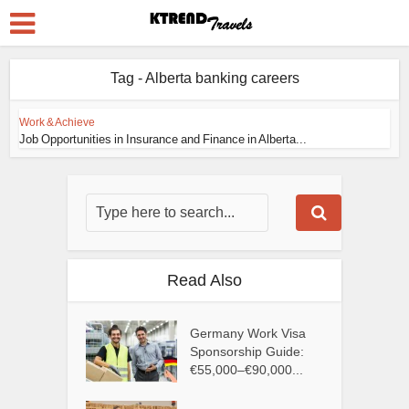
Tag - Alberta banking careers
Work & Achieve
Job Opportunities in Insurance and Finance in Alberta...
Read Also
Germany Work Visa
Sponsorship Guide:
€55,000–€90,000...