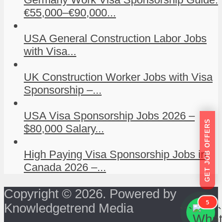
€55,000–€90,000...
USA General Construction Labor Jobs
with Visa...
UK Construction Worker Jobs with Visa
Sponsorship –...
USA Visa Sponsorship Jobs 2026 –
GET JOB OFFERS
$80,000 Salary...
High Paying Visa Sponsorship Jobs in
Canada 2026 –...
Copyright © 2026. Powered by
5
Knowledgetrend Media
```
```