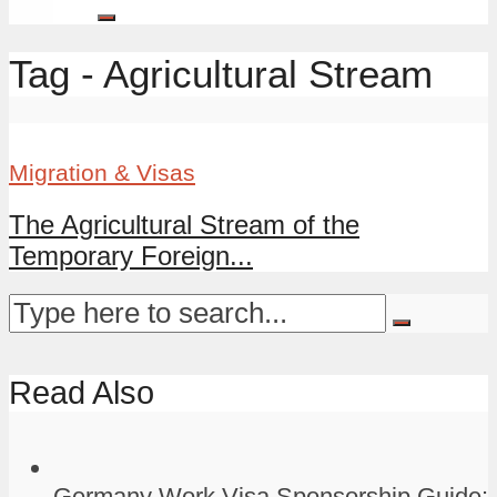
Tag - Agricultural Stream
Migration & Visas
The Agricultural Stream of the
Temporary Foreign...
Read Also
Germany Work Visa Sponsorship Guide: