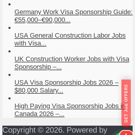
Germany Work Visa Sponsorship Guide:
€55,000–€90,000...
USA General Construction Labor Jobs
with Visa...
UK Construction Worker Jobs with Visa
Sponsorship –...
USA Visa Sponsorship Jobs 2026 –
GET JOB OFFERS
$80,000 Salary...
High Paying Visa Sponsorship Jobs in
Canada 2026 –...
Copyright © 2026. Powered by