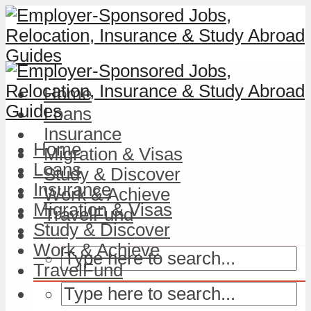
Home
Loans
Insurance
Home
Migration & Visas
Loans
Study & Discover
Insurance
Work & Achieve
Migration & Visas
TravelFund
Study & Discover
Work & Achieve
TravelFund