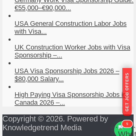
€55,000–€90,000...
USA General Construction Labor Jobs
with Visa...
UK Construction Worker Jobs with Visa
Sponsorship –...
USA Visa Sponsorship Jobs 2026 –
GET JOB OFFERS
$80,000 Salary...
High Paying Visa Sponsorship Jobs in
Canada 2026 –...
Copyright © 2026. Powered by
5
Knowledgetrend Media
```
```