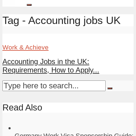
Tag - Accounting jobs UK
Work & Achieve
Accounting Jobs in the UK:
Requirements, How to Apply...
Read Also
Germany Work Visa Sponsorship Guide: