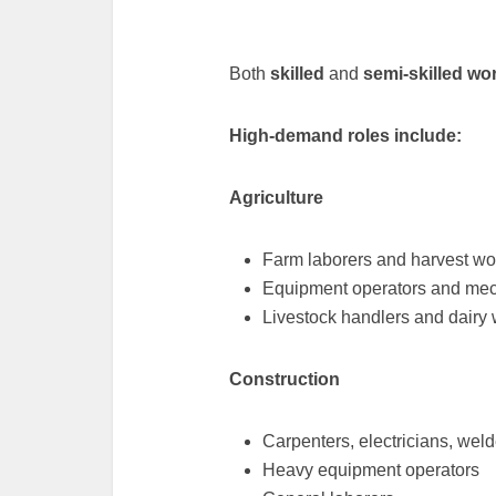
Both
skilled
and
semi-skilled wo
High-demand roles include:
Agriculture
Farm laborers and harvest wo
Equipment operators and me
Livestock handlers and dairy
Construction
Carpenters, electricians, weld
Heavy equipment operators