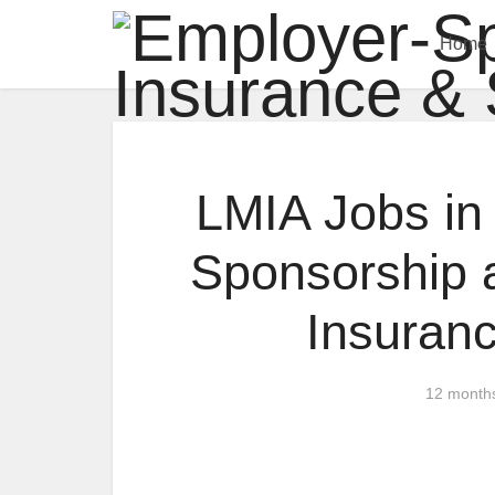
Home
LMIA Jobs in
Sponsorship 
Insuran
12 month