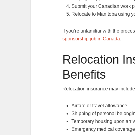
Submit your Canadian work pe
Relocate to Manitoba using yo
If you’re unfamiliar with the proc
sponsorship job in Canada
.
Relocation I
Benefits
Relocation insurance may include
Airfare or travel allowance
Shipping of personal belongi
Temporary housing upon arriv
Emergency medical coverage