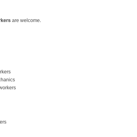
rkers
are welcome.
rkers
chanics
 workers
ers