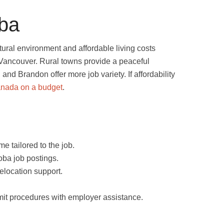
oba
ltural environment and affordable living costs
r Vancouver. Rural towns provide a peaceful
g and Brandon offer more job variety. If affordability
anada on a budget
.
e tailored to the job.
ba job postings.
relocation support.
t procedures with employer assistance.