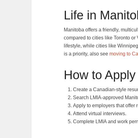
Life in Manit
Manitoba offers a friendly, multicu
compared to cities like Toronto o
lifestyle, while cities like Winnipe
is a priority, also see
moving to C
How to Apply
Create a Canadian-style resum
Search LMIA-approved Manito
Apply to employers that offer 
Attend virtual interviews.
Complete LMIA and work permi