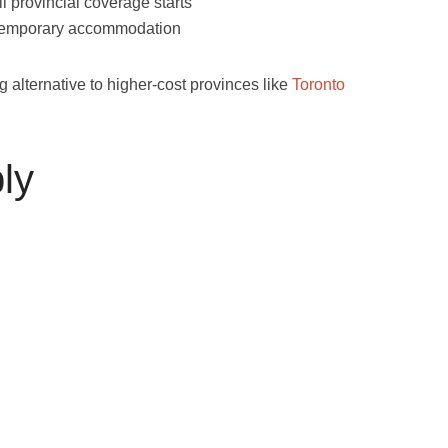
il provincial coverage starts
 temporary accommodation
alternative to higher-cost provinces like
Toronto
ly