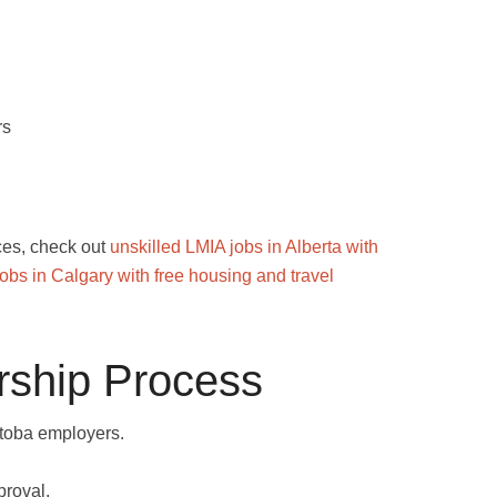
rs
nces, check out
unskilled LMIA jobs in Alberta with
bs in Calgary with free housing and travel
ship Process
toba employers.
proval.