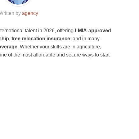
Written by
agency
ternational talent in 2026, offering
LMIA-approved
ship
,
free relocation insurance
, and in many
overage
. Whether your skills are in agriculture,
s one of the most affordable and secure ways to start