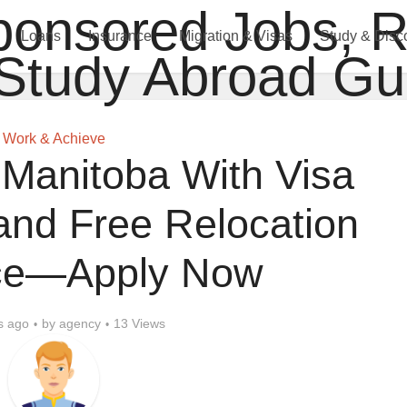
Loans
Insurance
Migration & Visas
Study & Disc
Work & Achieve
 Manitoba With Visa
and Free Relocation
ce—Apply Now
s ago
by
agency
13 Views