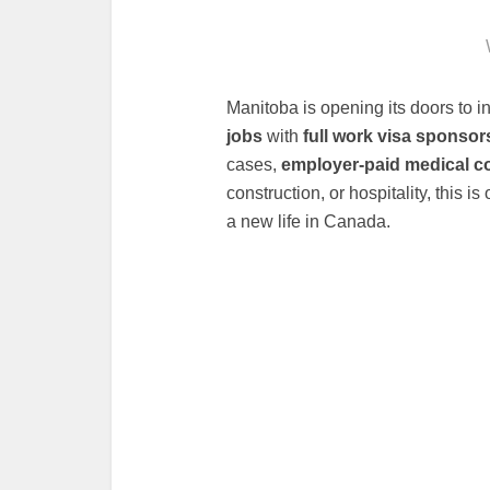
Manitoba is opening its doors to in
jobs
with
full work visa sponsor
cases,
employer-paid medical c
construction, or hospitality, this i
a new life in Canada.