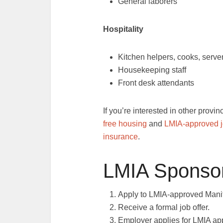
General laborers
Hospitality
Kitchen helpers, cooks, serve
Housekeeping staff
Front desk attendants
If you’re interested in other provi
free housing
and
LMIA-approved jo
insurance
.
LMIA Sponsor
Apply to LMIA-approved Mani
Receive a formal job offer.
Employer applies for LMIA ap