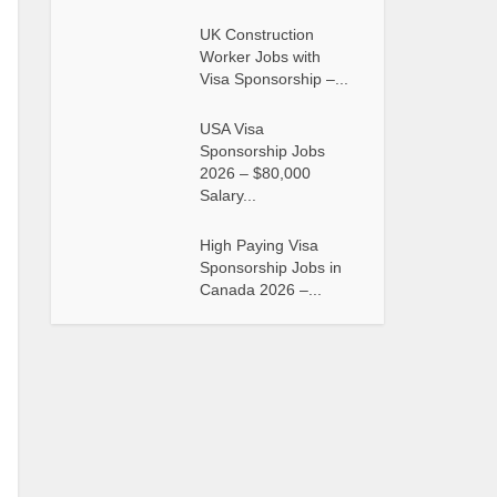
UK Construction
Worker Jobs with
Visa Sponsorship –...
USA Visa
Sponsorship Jobs
2026 – $80,000
Salary...
High Paying Visa
Sponsorship Jobs in
Canada 2026 –...