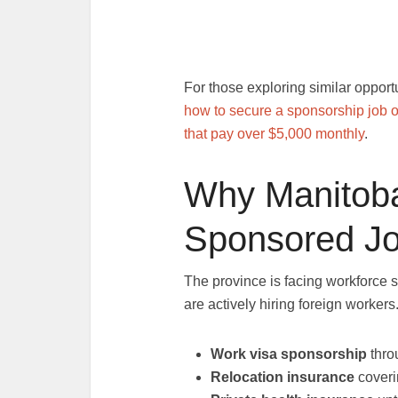
For those exploring similar opport
how to secure a sponsorship job o
that pay over $5,000 monthly
.
Why Manitoba
Sponsored J
The province is facing workforce 
are actively hiring foreign workers
Work visa sponsorship
thro
Relocation insurance
coveri