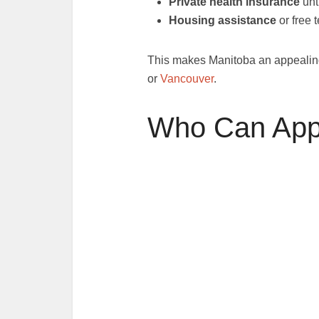
Private health insurance
unt
Housing assistance
or free
This makes Manitoba an appealing 
or
Vancouver
.
Who Can App