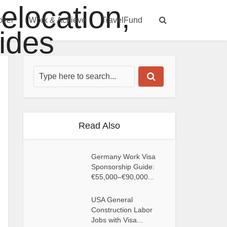
over
Work & Achieve
TravelFund
Read Also
Germany Work Visa
Sponsorship Guide:
€55,000–€90,000...
USA General
Construction Labor
Jobs with Visa...