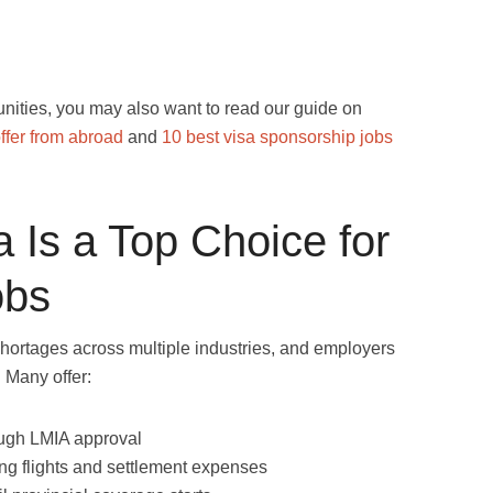
unities, you may also want to read our guide on
ffer from abroad
and
10 best visa sponsorship jobs
 Is a Top Choice for
obs
shortages across multiple industries, and employers
. Many offer:
ugh LMIA approval
ng flights and settlement expenses