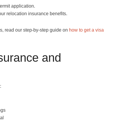
rmit application.
ur relocation insurance benefits.
ess, read our step-by-step guide on
how to get a visa
nsurance and
:
ngs
al