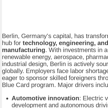
Berlin, Germany’s capital, has transfo
hub for
technology, engineering, an
manufacturing
. With investments in 
renewable energy, aerospace, pharmac
industrial design, Berlin is actively sou
globally. Employers face labor shortag
eager to sponsor skilled foreigners th
Blue Card program. Major drivers incl
Automotive innovation
: Electric 
development and autonomous drivi