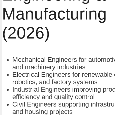
Manufacturing
(2026)
Mechanical Engineers for automot
and machinery industries
Electrical Engineers for renewable 
robotics, and factory systems
Industrial Engineers improving pro
efficiency and quality control
Civil Engineers supporting infrastru
and housing projects