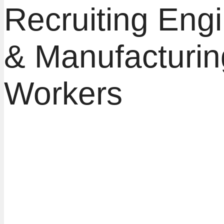
Recruiting Eng
& Manufacturin
Workers