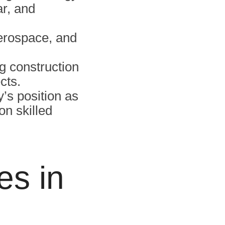
ar, and
aerospace, and
g construction
cts.
’s position as
on skilled
es in