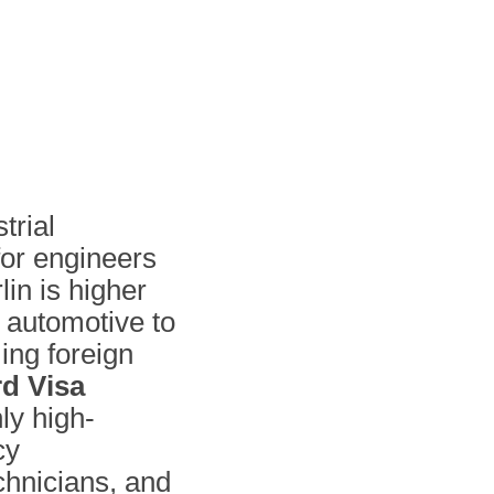
trial
or engineers
in is higher
m automotive to
ng foreign
d Visa
nly high-
cy
echnicians, and