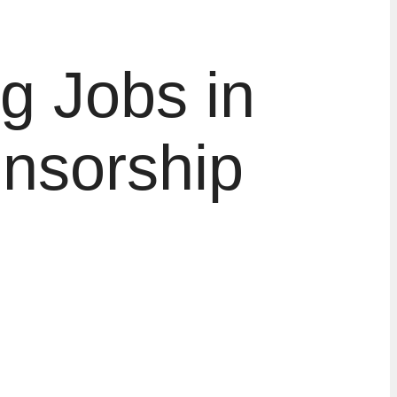
g Jobs in
onsorship