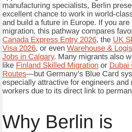
manufacturing specialists, Berlin pres
excellent chance to work in world-class
and build a future in Europe. If you are
migration, this pathway compares favor
Canada Express Entry 2026
, the
UK Sk
Visa 2026
, or even
Warehouse & Logis
Jobs in Calgary
. Many migrants also w
like
Finland Skilled Migration
or
Dubai 
Routes
—but Germany’s Blue Card sys
especially attractive for engineers an
workers due to its direct link to perma
Why Berlin is