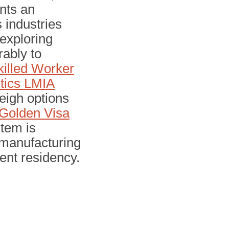
ents an
 industries
 exploring
ably to
illed Worker
tics LMIA
eigh options
Golden Visa
tem is
d manufacturing
nent residency.