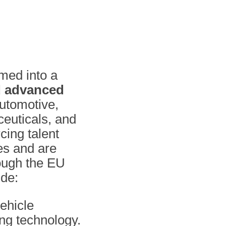
rmed into a
d advanced
automotive,
euticals, and
rcing talent
es and are
rough the EU
ude:
vehicle
ng technology.