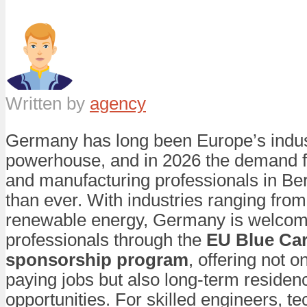
Written by
agency
Germany has long been Europe’s indus
powerhouse, and in 2026 the demand f
and manufacturing professionals in Berl
than ever. With industries ranging fro
renewable energy, Germany is welcomi
professionals through the
EU Blue Car
sponsorship program
, offering not o
paying jobs but also long-term residen
opportunities. For skilled engineers, t