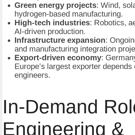
Green energy projects
: Wind, sol
hydrogen-based manufacturing.
High-tech industries
: Robotics, 
AI-driven production.
Infrastructure expansion
: Ongoin
and manufacturing integration proje
Export-driven economy
: Germany
Europe’s largest exporter depends 
engineers.
In-Demand Rol
Engineering &