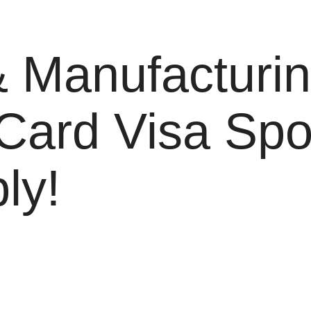
 Manufacturin
 Card Visa Sp
ly!