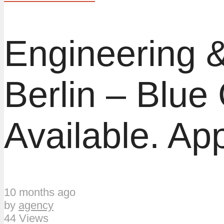
Engineering &
Berlin – Blue
Available. App
10 months ago
by
agency
44 Views