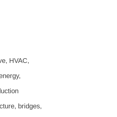
ive, HVAC,
energy,
duction
cture, bridges,