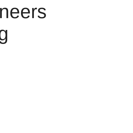
ineers
g