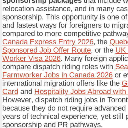
sponsorship packages
that include w
relocation assistance, and in many cas
sponsorship. This opportunity is one of
and fastest ways for foreigners to mig
compared to more competitive pathwa
Canada Express Entry 2026
, the
Quebe
Sponsored Job Offer Route
, or the
UK 
Worker Visa 2026
. Many foreign appli
compare dispatch riding roles with
Sea
Farmworker Jobs in Canada 2026
or e
international migration offers like the
G
Card
and
Hospitality Jobs Abroad wit
However, dispatch riding jobs in Toron
because they do not require advanced
years of technical experience, yet still 
sponsorship and PR pathways.