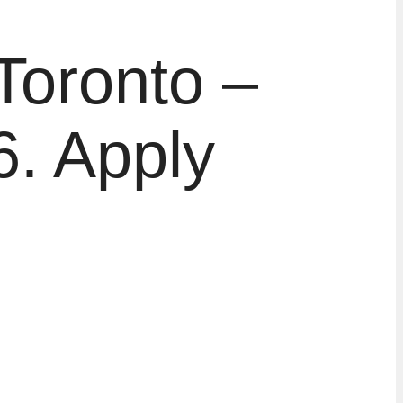
Toronto –
. Apply