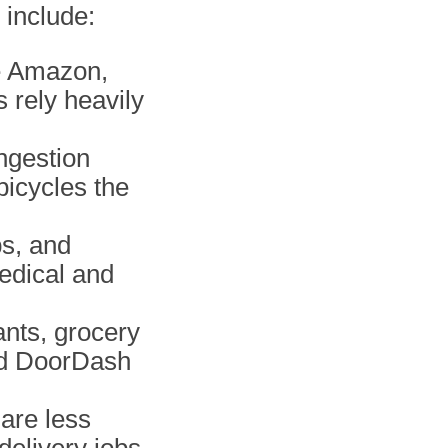
 include:
ke Amazon,
s rely heavily
ongestion
icycles the
bs, and
edical and
ants, grocery
nd DoorDash
are less
delivery jobs,