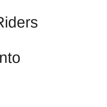
Riders
nto