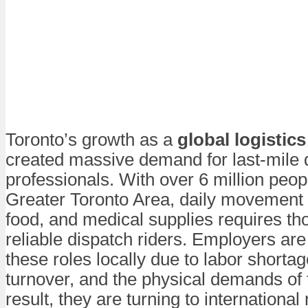
Toronto’s growth as a
global logistic
created massive demand for last-mile 
professionals. With over 6 million peopl
Greater Toronto Area, daily movement 
food, and medical supplies requires th
reliable dispatch riders. Employers are 
these roles locally due to labor shortag
turnover, and the physical demands of 
result, they are turning to international