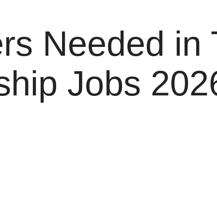
rs Needed in 
ship Jobs 2026