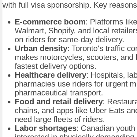
with full visa sponsorship. Key reasons
E-commerce boom
: Platforms li
Walmart, Shopify, and local retailer
on riders for same-day delivery.
Urban density
: Toronto’s traffic c
makes motorcycles, scooters, and b
fastest delivery options.
Healthcare delivery
: Hospitals, la
pharmacies use riders for urgent m
pharmaceutical transport.
Food and retail delivery
: Restaur
chains, and apps like Uber Eats a
need large fleets of riders.
Labor shortages
: Canadian youth 
interested in physically demanding 