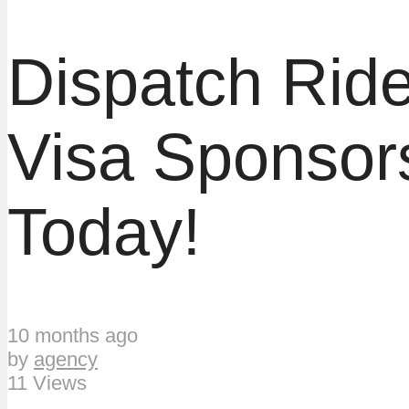
Dispatch Ride
Visa Sponsor
Today!
10 months ago
by
agency
11 Views