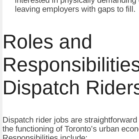
leaving employers with gaps to fill.
Roles and
Responsibilities
Dispatch Rider
Dispatch rider jobs are straightforward b
the functioning of Toronto’s urban eco
Responsibilities include: