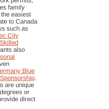
ork permits,
es family
 the easiest
rate to Canada
ys such as
c City
Skilled
cants also
sonal
ven
ermany Blue
h Sponsorship
.
to are unique
 degrees or
provide direct