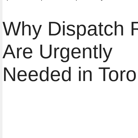
Why Dispatch 
Are Urgently
Needed in Toro