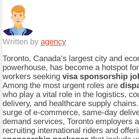
Written by
agency
Toronto, Canada’s largest city and ec
powerhouse, has become a hotspot for
workers seeking
visa sponsorship jo
Among the most urgent roles are
disp
who play a vital role in the logistics, co
delivery, and healthcare supply chains.
surge of e-commerce, same-day delive
demand services, Toronto employers a
recruiting international riders and offeri