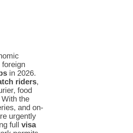
onomic
 foreign
bs
in 2026.
atch riders
,
urier, food
 With the
ries, and on-
re urgently
ng full
visa