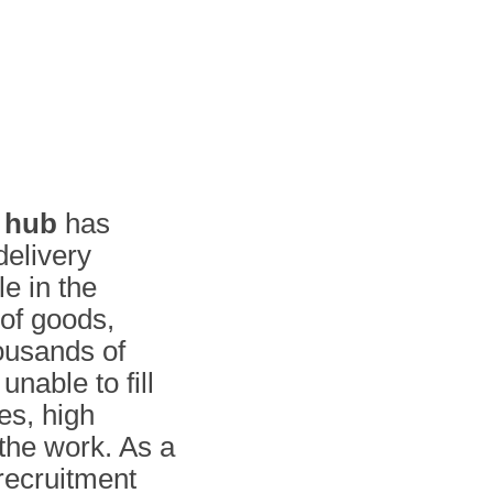
s hub
has
delivery
e in the
of goods,
ousands of
unable to fill
es, high
the work. As a
 recruitment