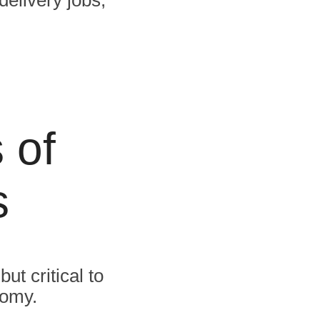
 of
s
ut critical to
nomy.