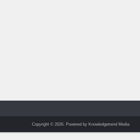
Copyright © 2026. Powered by Knowledgetrend Media