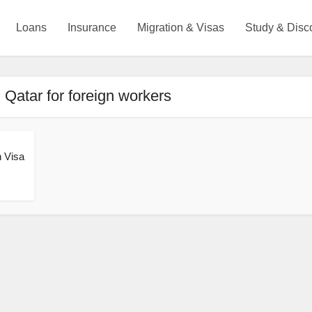
Loans
Insurance
Migration & Visas
Study & Disc
 Qatar for foreign workers
h Visa