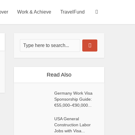
over
Work & Achieve
TravelFund
Read Also
Germany Work Visa
Sponsorship Guide:
€55,000–€90,000...
USA General
Construction Labor
Jobs with Visa...