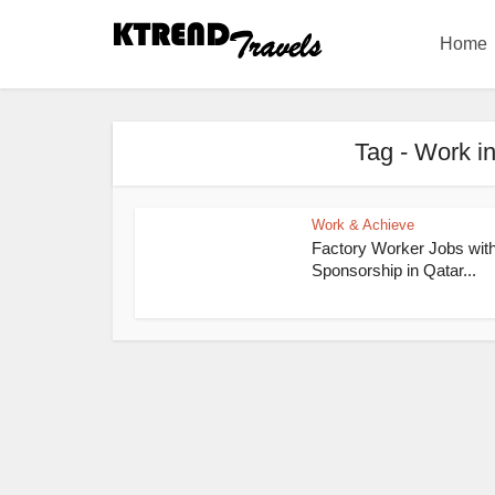
Home
Tag - Work in
Work & Achieve
Factory Worker Jobs wit
Sponsorship in Qatar...