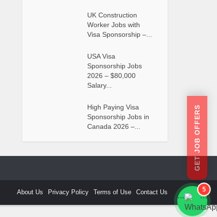
UK Construction
Worker Jobs with
Visa Sponsorship –...
USA Visa
Sponsorship Jobs
2026 – $80,000
Salary...
High Paying Visa
GET JOB OFFERS
Sponsorship Jobs in
Canada 2026 –...
5
About Us
Privacy Policy
Terms of Use
Contact Us
```
```