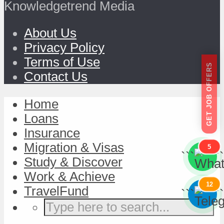
Knowledgetrend Media
About Us
Privacy Policy
Terms of Use
GET JOB OFFERS
Contact Us
Home
Loans
Insurance
Migration & Visas
5
```
```
Study & Discover
Work & Achieve
12
TravelFund
```
```