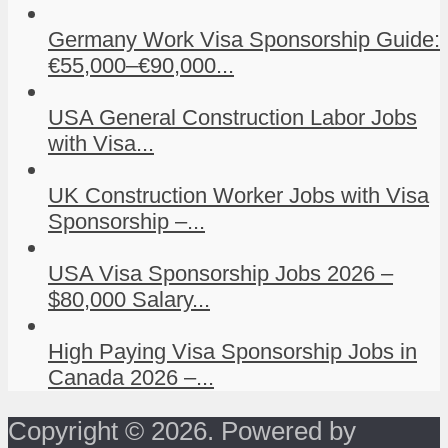
Germany Work Visa Sponsorship Guide:
€55,000–€90,000...
USA General Construction Labor Jobs
with Visa...
UK Construction Worker Jobs with Visa
Sponsorship –...
USA Visa Sponsorship Jobs 2026 –
$80,000 Salary...
High Paying Visa Sponsorship Jobs in
Canada 2026 –...
Copyright © 2026. Powered by