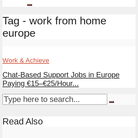
Tag - work from home
europe
Work & Achieve
Chat-Based Support Jobs in Europe
Paying €15–€25/Hour...
Read Also