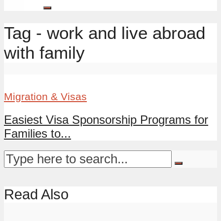
Tag - work and live abroad
with family
Migration & Visas
Easiest Visa Sponsorship Programs for
Families to...
Read Also