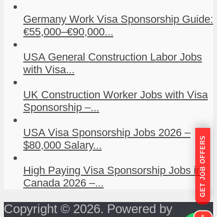
Germany Work Visa Sponsorship Guide:
€55,000–€90,000...
USA General Construction Labor Jobs
with Visa...
UK Construction Worker Jobs with Visa
Sponsorship –...
USA Visa Sponsorship Jobs 2026 –
GET JOB OFFERS
$80,000 Salary...
High Paying Visa Sponsorship Jobs in
Canada 2026 –...
Copyright © 2026. Powered by