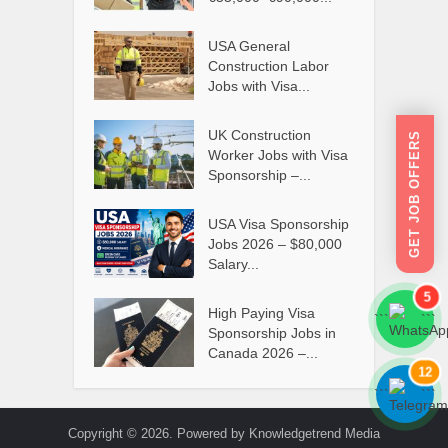
USA General
Construction Labor
Jobs with Visa...
UK Construction
GET JOB OFFERS
Worker Jobs with Visa
Sponsorship –...
USA Visa Sponsorship
Jobs 2026 – $80,000
Salary...
5
High Paying Visa
```
```
Sponsorship Jobs in
Canada 2026 –...
12
```
```
Copyright © 2026. Powered by Knowledgetrend Media