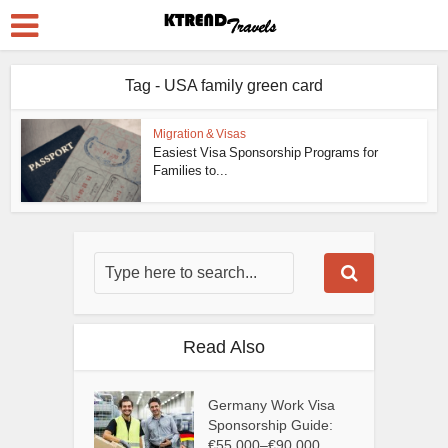
Tag - USA family green card
Migration & Visas
Easiest Visa Sponsorship Programs for
Families to...
Read Also
Germany Work Visa
Sponsorship Guide:
€55,000–€90,000...