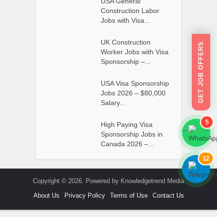
USA General
Construction Labor
Jobs with Visa...
UK Construction
GET JOB OFFERS
Worker Jobs with Visa
Sponsorship –...
USA Visa Sponsorship
Jobs 2026 – $80,000
Salary...
5
High Paying Visa
```
```
Sponsorship Jobs in
Canada 2026 –...
12
```
```
Copyright © 2026. Powered by Knowledgetrend Media
About Us
Privacy Policy
Terms of Use
Contact Us