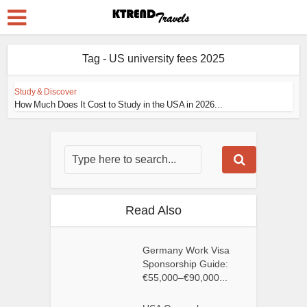
Tag - US university fees 2025
Study & Discover
How Much Does It Cost to Study in the USA in 2026...
Read Also
Germany Work Visa
Sponsorship Guide:
€55,000–€90,000...