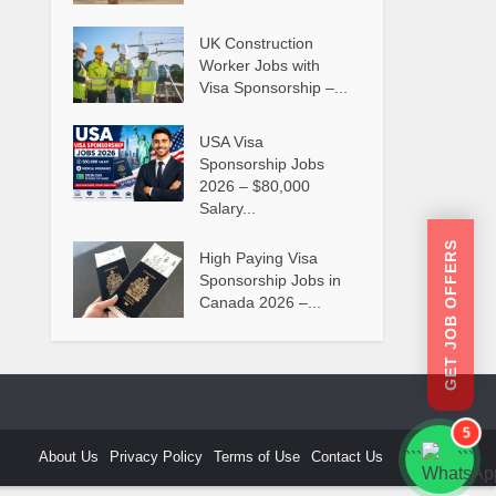
UK Construction
Worker Jobs with
Visa Sponsorship –...
USA Visa
Sponsorship Jobs
2026 – $80,000
Salary...
GET JOB OFFERS
High Paying Visa
Sponsorship Jobs in
Canada 2026 –...
5
About Us
Privacy Policy
Terms of Use
Contact Us
```
```