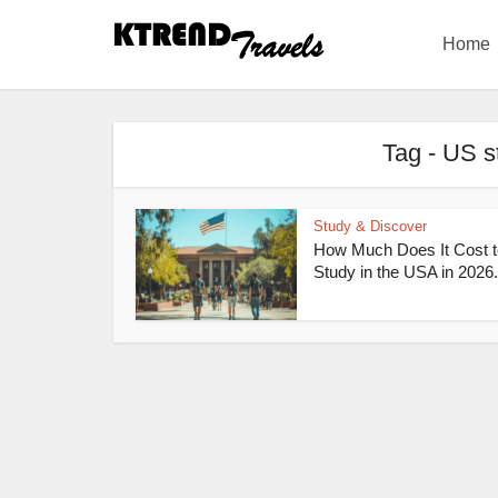
Home
Tag - US s
Study & Discover
How Much Does It Cost t
Study in the USA in 2026.