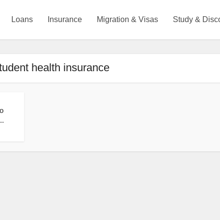
Loans
Insurance
Migration & Visas
Study & Disc
tudent health insurance
o
..