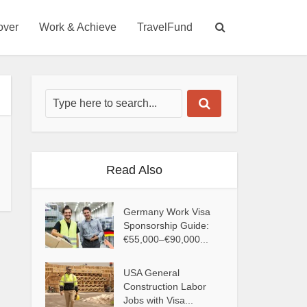
over
Work & Achieve
TravelFund
Read Also
Germany Work Visa
Sponsorship Guide:
€55,000–€90,000...
USA General
Construction Labor
Jobs with Visa...