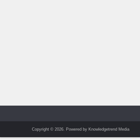
Copyright © 2026. Powered by Knowledgetrend Media