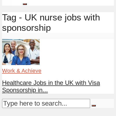
Tag - UK nurse jobs with
sponsorship
Work & Achieve
Healthcare Jobs in the UK with Visa
Sponsorship in...