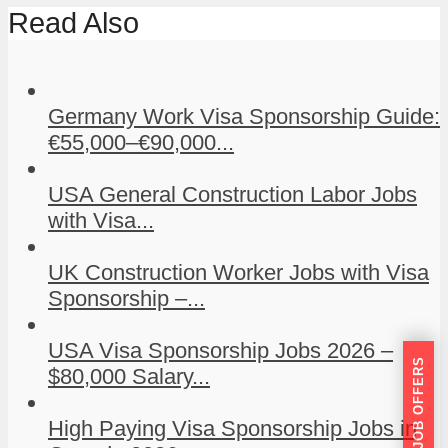
Read Also
Germany Work Visa Sponsorship Guide:
€55,000–€90,000...
USA General Construction Labor Jobs
with Visa...
UK Construction Worker Jobs with Visa
Sponsorship –...
USA Visa Sponsorship Jobs 2026 –
GET JOB OFFERS
$80,000 Salary...
High Paying Visa Sponsorship Jobs in