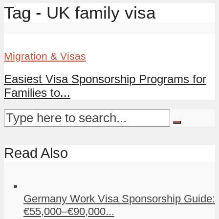
Tag - UK family visa
Migration & Visas
Easiest Visa Sponsorship Programs for
Families to...
Read Also
Germany Work Visa Sponsorship Guide:
€55,000–€90,000...