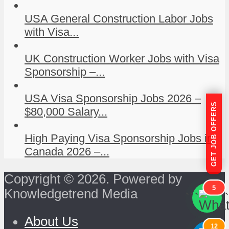
USA General Construction Labor Jobs
with Visa...
UK Construction Worker Jobs with Visa
Sponsorship –...
USA Visa Sponsorship Jobs 2026 –
GET JOB OFFERS
$80,000 Salary...
High Paying Visa Sponsorship Jobs in
Canada 2026 –...
Copyright © 2026. Powered by
5
Knowledgetrend Media
```
```
About Us
12